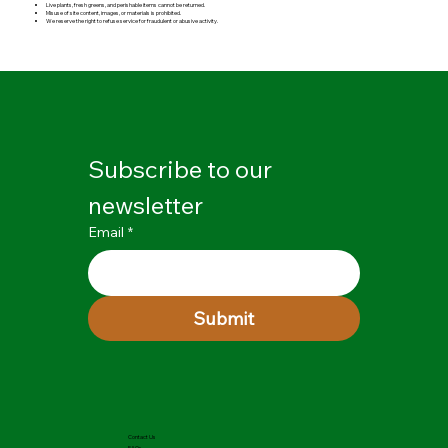
Live plants, fresh greens, and perishable items cannot be returned.
Misuse of site content, images, or materials is prohibited.
We reserve the right to refuse service for fraudulent or abusive activity.
Subscribe to our 
newsletter
Email
*
Submit
Contact Us
FAQs