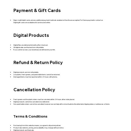
Payment & Gift Cards
Major credit/debit cards and any additional payment methods enabled on the site are accepted. For Klarna payments contact us.
Digital gift cards are available and can be used online.
Digital Products
Digital files are delivered instantly after checkout.
All digital sales are final and non‑refundable.
If you cannot access your download, we will resend your link.
Refund & Return Policy
Digital products are non‑refundable.
Live plants, fresh greens, and perishable items cannot be returned.
Damaged items must be reported within 24 hours with photos.
Cancellation Policy
Fresh greens and live plant orders must be canceled within 24 hours after order placed.
Digital products cannot be canceled once delivered.
Non-perishable orders can not be cancelled, however we can help with some situations like alternate shipping dates or addresses or items.
Terms & Conditions
Purchasing from this website means you agree to all posted policies.
Product descriptions, pricing, and availability may change without notice.
Digital products are final sale.