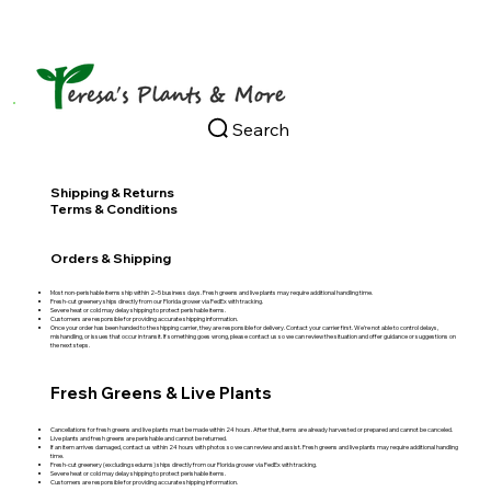
Search
Shipping & Returns
Terms & Conditions
Orders & Shipping
Most non-perishable items ship within 2–5 business days. Fresh greens and live plants may require additional handling time.
Fresh‑cut greenery ships directly from our Florida grower via FedEx with tracking.
Severe heat or cold may delay shipping to protect perishable items.
Customers are responsible for providing accurate shipping information.
Once your order has been handed to the shipping carrier, they are responsible for delivery. Contact your carrier first. We’re not able to control delays,
mishandling, or issues that occur in transit. If something goes wrong, please contact us so we can review the situation and offer guidance or suggestions on
the next steps.
Fresh Greens & Live Plants
Cancellations for fresh greens and live plants must be made within 24 hours. After that, items are already harvested or prepared and cannot be canceled.
Live plants and fresh greens are perishable and cannot be returned.
If an item arrives damaged, contact us within 24 hours with photos so we can review and assist. Fresh greens and live plants may require additional handling
time.
Fresh‑cut greenery (excluding sedums) ships directly from our Florida grower via FedEx with tracking.
Severe heat or cold may delay shipping to protect perishable items.
Customers are responsible for providing accurate shipping information.