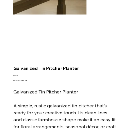
Galvanized Tin Pitcher Planter
Price
$14.00
Excluding Sales Tax
Galvanized Tin Pitcher Planter
A simple, rustic galvanized tin pitcher that’s
ready for your creative touch. Its clean lines
and classic farmhouse shape make it an easy fit
for floral arrangements, seasonal décor, or craft