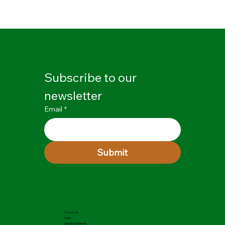
Subscribe to our 
newsletter
Email
*
Submit
Contact Us
FAQs
Shipping & Returns