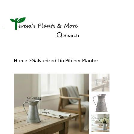
Search
Home
>
Galvanized Tin Pitcher Planter