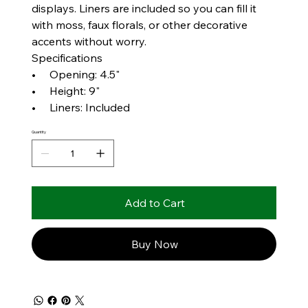
displays. Liners are included so you can fill it
with moss, faux florals, or other decorative
accents without worry.
Specifications
• Opening: 4.5"
• Height: 9"
• Liners: Included
Quantity
Add to Cart
Buy Now