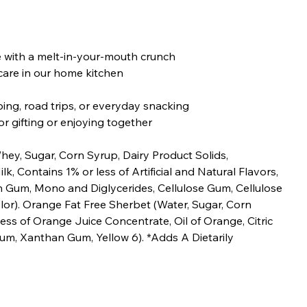
 with a melt-in-your-mouth crunch
are in our home kitchen
ing, road trips, or everyday snacking
r gifting or enjoying together
hey, Sugar, Corn Syrup, Dairy Product Solids,
k, Contains 1% or less of Artificial and Natural Flavors,
Gum, Mono and Diglycerides, Cellulose Gum, Cellulose
or). Orange Fat Free Sherbet (Water, Sugar, Corn
ess of Orange Juice Concentrate, Oil of Orange, Citric
Gum, Xanthan Gum, Yellow 6). *Adds A Dietarily