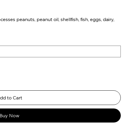
esses peanuts, peanut oil, shellfish, fish, eggs, dairy,
dd to Cart
Buy Now