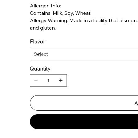
Allergen Info:
Contains: Milk, Soy, Wheat.
Allergy Warning: Made in a facility that also proc
and gluten.
Flavor
Quantity
A