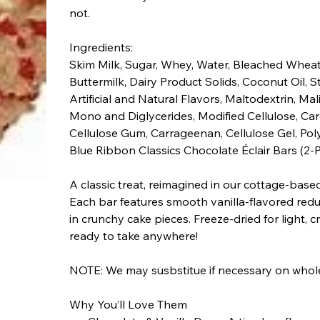
not.
Ingredients:
Skim Milk, Sugar, Whey, Water, Bleached Wheat
Buttermilk, Dairy Product Solids, Coconut Oil, S
Artificial and Natural Flavors, Maltodextrin, Mali
Mono and Diglycerides, Modified Cellulose, 
Cellulose Gum, Carrageenan, Cellulose Gel, Pol
Blue Ribbon Classics Chocolate Éclair Bars (2-
A classic treat, reimagined in our cottage-bas
Each bar features smooth vanilla-flavored reduc
in crunchy cake pieces. Freeze-dried for light,
ready to take anywhere!
NOTE: We may susbstitue if necessary on whole 
Why You’ll Love Them