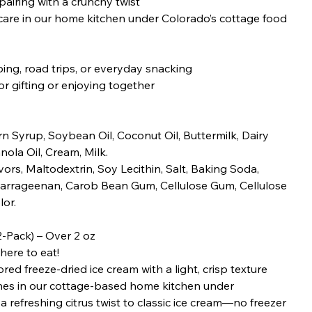
airing with a crunchy twist
re in our home kitchen under Colorado’s cottage food
ing, road trips, or everyday snacking
r gifting or enjoying together
n Syrup, Soybean Oil, Coconut Oil, Buttermilk, Dairy
nola Oil, Cream, Milk.
avors, Maltodextrin, Soy Lecithin, Salt, Baking Soda,
arrageenan, Carob Bean Gum, Cellulose Gum, Cellulose
or.
-Pack) – Over 2 oz
here to eat!
d freeze-dried ice cream with a light, crisp texture
ches in our cottage-based home kitchen under
a refreshing citrus twist to classic ice cream—no freezer