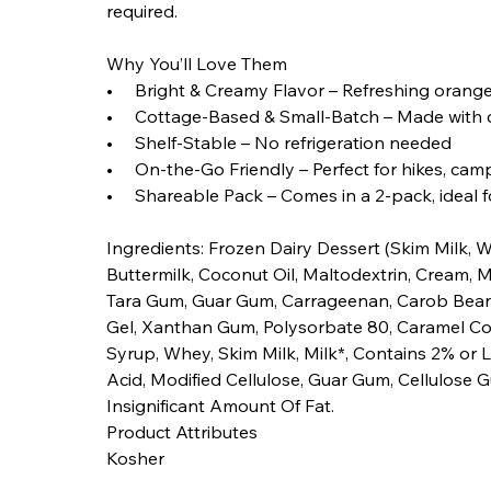
required.
Why You’ll Love Them
• Bright & Creamy Flavor – Refreshing orange
• Cottage-Based & Small-Batch – Made with c
• Shelf-Stable – No refrigeration needed
• On-the-Go Friendly – Perfect for hikes, camp
• Shareable Pack – Comes in a 2-pack, ideal fo
Ingredients: Frozen Dairy Dessert (Skim Milk, W
Buttermilk, Coconut Oil, Maltodextrin, Cream, Mil
Tara Gum, Guar Gum, Carrageenan, Carob Bean 
Gel, Xanthan Gum, Polysorbate 80, Caramel Col
Syrup, Whey, Skim Milk, Milk*, Contains 2% or L
Acid, Modified Cellulose, Guar Gum, Cellulose 
Insignificant Amount Of Fat.
Product Attributes
Kosher