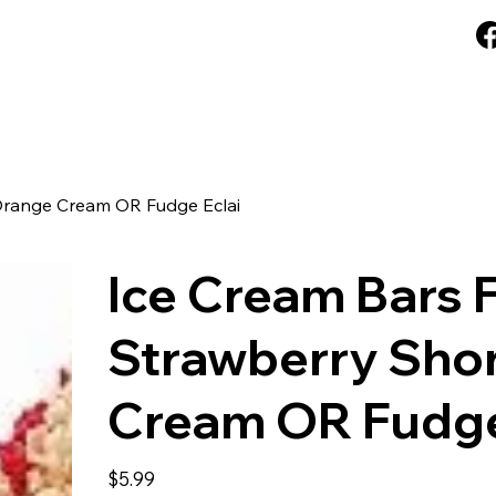
rd
FAQ
About Us
Blog
Loyalty
 Orange Cream OR Fudge Eclai
Ice Cream Bars F
Strawberry Shor
Cream OR Fudge
Price
$5.99