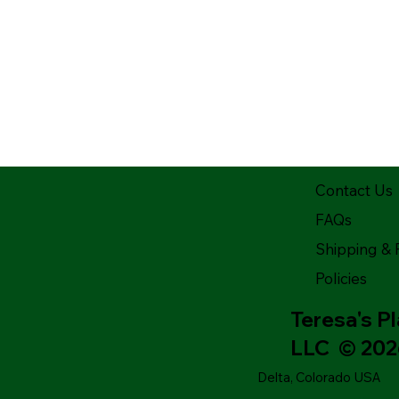
Contact Us
FAQs
Shipping & 
Policies
Teresa's P
LLC © 20
Delta, Colorado USA