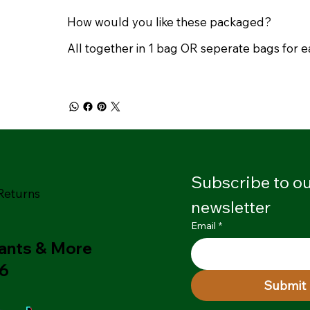
How would you like these packaged?
All together in 1 bag OR seperate bags for 
Subscribe to ou
Returns
newsletter
Email
*
lants & More
26
Submit