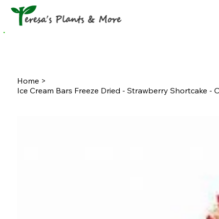
Home
Shop
News & Updates
Gift Ca
Home
>
Ice Cream Bars Freeze Dried - Strawberry Shortcake -