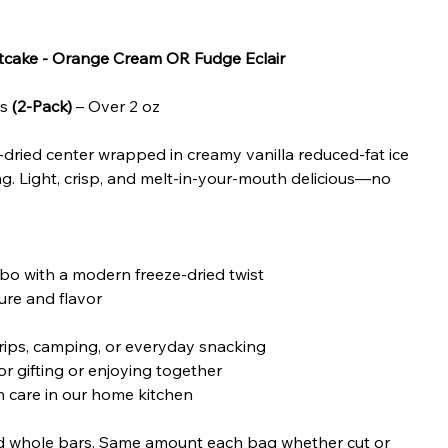
rtcake - Orange Cream OR Fudge Eclair
rs
(2-Pack)
– Over 2 oz
-dried center wrapped in creamy vanilla reduced-fat ice
g. Light, crisp, and melt-in-your-mouth delicious—no
o with a modern freeze-dried twist
ure and flavor
rips, camping, or everyday snacking
r gifting or enjoying together
 care in our home kitchen
nd whole bars. Same amount each bag whether cut or