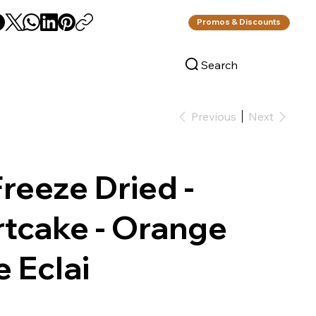
Promos & Discounts
Search
Log In
Previous
Next
reeze Dried -
tcake - Orange
 Eclai