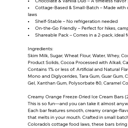
• Chocolate & Vanilla Duo – A timeless flavor p
• Cottage-Based & Small-Batch – Made with ca
laws
• Shelf-Stable – No refrigeration needed
• On-the-Go Friendly – Perfect for hikes, camp
• Shareable Pack – Comes in a 2-pack, ideal fo
Ingredients:
Skim Milk, Sugar, Wheat Flour, Water, Whey, Cor
Product Solids, Cocoa Processed with Alkali, Ca
Contains 1% or less of: Artificial and Natural Fl
Mono and Diglycerides, Tara Gum, Guar Gum, C
Gel, Xanthan Gum, Polysorbate 80, Caramel Col
Creamy Orange Freeze-Dried Ice Cream Bars (2
This is so fun—and you can take it almost anyw
Each bar features smooth, creamy orange-flavore
that melts in your mouth. Crafted in small bat
Colorado’s cottage food laws, these bars bring 