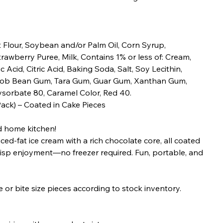
 Flour, Soybean and/or Palm Oil, Corn Syrup,
trawberry Puree, Milk, Contains 1% or less of: Cream,
c Acid, Citric Acid, Baking Soda, Salt, Soy Lecithin,
Carob Bean Gum, Tara Gum, Guar Gum, Xanthan Gum,
ysorbate 80, Caramel Color, Red 40.
Pack) – Coated in Cake Pieces
ed home kitchen!
ed-fat ice cream with a rich chocolate core, all coated
 crisp enjoyment—no freezer required. Fun, portable, and
or bite size pieces according to stock inventory.