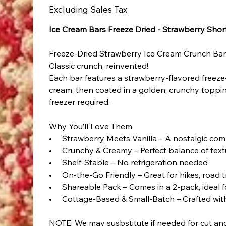
Excluding Sales Tax
Ice Cream Bars Freeze Dried - Strawberry Sho
Freeze-Dried Strawberry Ice Cream Crunch Ba
Classic crunch, reinvented!
Each bar features a strawberry-flavored freeze
cream, then coated in a golden, crunchy toppin
freezer required.
Why You’ll Love Them
• Strawberry Meets Vanilla – A nostalgic comb
• Crunchy & Creamy – Perfect balance of text
• Shelf-Stable – No refrigeration needed
• On-the-Go Friendly – Great for hikes, road t
• Shareable Pack – Comes in a 2-pack, ideal fo
• Cottage-Based & Small-Batch – Crafted with
NOTE: We may susbstitute if needed for cut a