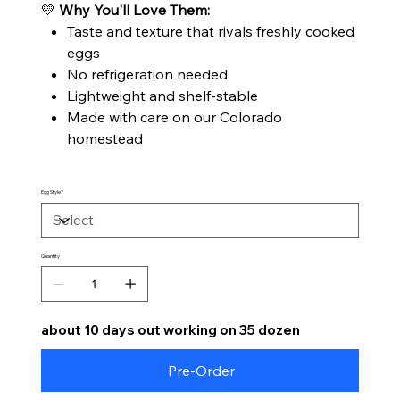
💛
Why You'll Love Them:
Taste and texture that rivals freshly cooked
eggs
No refrigeration needed
Lightweight and shelf-stable
Made with care on our Colorado
homestead
Egg Style?
Quantity
about 10 days out working on 35 dozen
Pre-Order