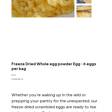
Freeze Dried Whole egg powder Egg - 6 eggs
per bag
Price
$14.00
Excluding Sales Tax
Whether you're waking up in the wild or
prepping your pantry for the unexpected, our
freeze-dried scrambled eggs are ready to rise