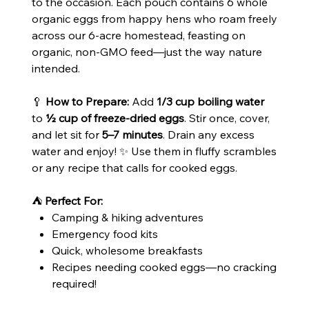
to the occasion. Each pouch contains 6 whole
organic eggs from happy hens who roam freely
across our 6-acre homestead, feasting on
organic, non-GMO feed—just the way nature
intended.
🥄
How to Prepare:
Add
1/3 cup boiling water
to
½ cup of freeze-dried eggs
. Stir once, cover,
and let sit for
5–7 minutes
. Drain any excess
water and enjoy! ✨ Use them in fluffy scrambles
or any recipe that calls for cooked eggs.
⛺
Perfect For:
Camping & hiking adventures
Emergency food kits
Quick, wholesome breakfasts
Recipes needing cooked eggs—no cracking
required!