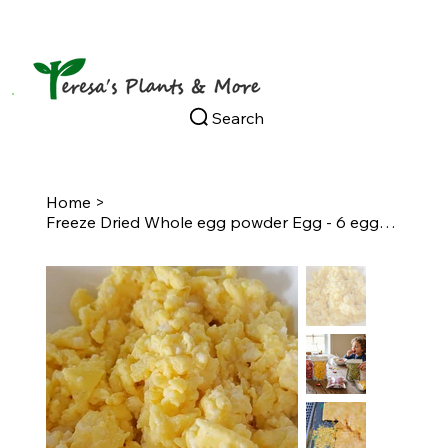
Search
Home
>
Freeze Dried Whole egg powder Egg - 6 eggs per bag