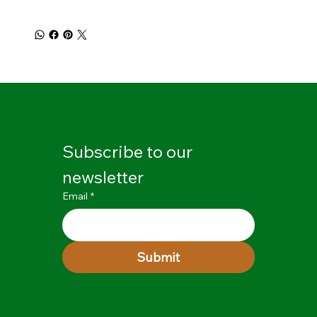
Subscribe to our 
newsletter
Email
*
Submit