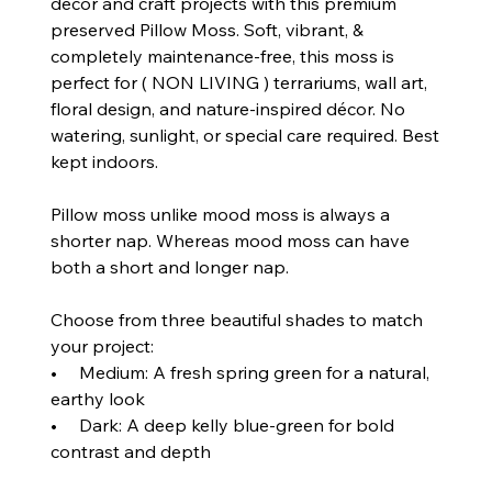
décor and craft projects with this premium
preserved Pillow Moss. Soft, vibrant, &
completely maintenance‑free, this moss is
perfect for ( NON LIVING ) terrariums, wall art,
floral design, and nature‑inspired décor. No
watering, sunlight, or special care required. Best
kept indoors.
Pillow moss unlike mood moss is always a
shorter nap. Whereas mood moss can have
both a short and longer nap.
Choose from three beautiful shades to match
your project:
• Medium: A fresh spring green for a natural,
earthy look
• Dark: A deep kelly blue‑green for bold
contrast and depth