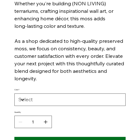
Whether you're building (NON LIVING)
terrariums, crafting inspirational wall art, or
enhancing home décor, this moss adds
long‑lasting color and texture.
As a shop dedicated to high‑quality preserved
moss, we focus on consistency, beauty, and
customer satisfaction with every order. Elevate
your next project with this thoughtfully curated
blend designed for both aesthetics and
longevity.
Color?
Quantity