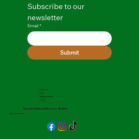
Subscribe to our 
newsletter
Email
*
Submit
Contact Us
FAQs
Shipping & Returns
Policies
Teresa's Plants & More LLC © 2026
Delta, Colorado USA