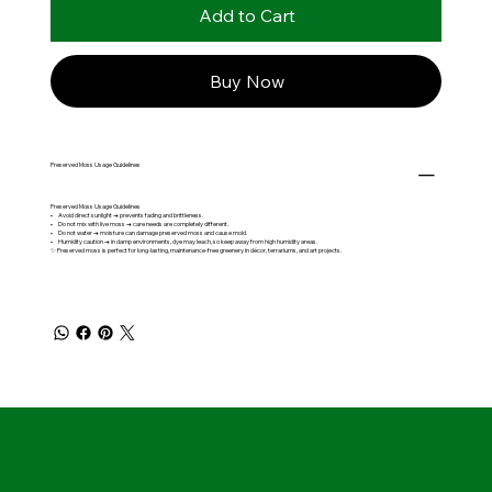
Add to Cart
Buy Now
Preserved Moss Usage Guidelines
Preserved Moss Usage Guidelines
• Avoid direct sunlight → prevents fading and brittleness.
• Do not mix with live moss → care needs are completely different.
• Do not water → moisture can damage preserved moss and cause mold.
• Humidity caution → in damp environments, dye may leach, so keep away from high humidity areas.
✨ Preserved moss is perfect for long-lasting, maintenance-free greenery in décor, terrariums, and art projects.