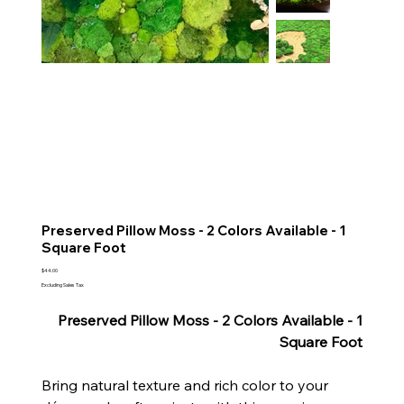
Preserved Pillow Moss - 2 Colors Available - 1
Square Foot
Price
$44.00
Excluding Sales Tax
Preserved Pillow Moss - 2 Colors Available - 1
Square Foot
Bring natural texture and rich color to your