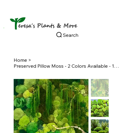
Search
Home
>
Preserved Pillow Moss - 2 Colors Available - 1 Square Foot