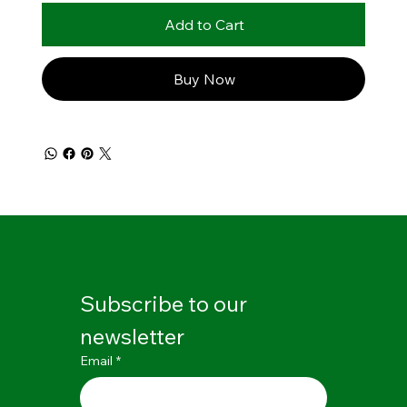
Add to Cart
Buy Now
Subscribe to our 
newsletter
Email
*