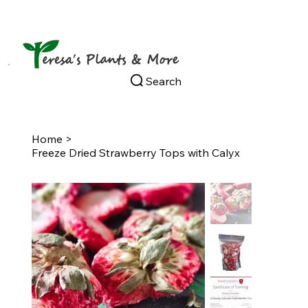
Search
Home
>
Freeze Dried Strawberry Tops with Calyx