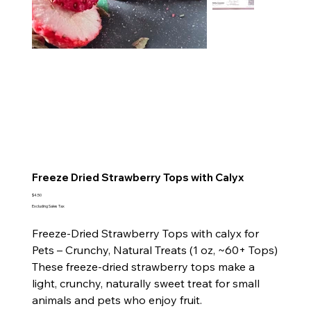
Freeze Dried Strawberry Tops with Calyx
Price
$4.50
Excluding Sales Tax
Freeze‑Dried Strawberry Tops with calyx for
Pets – Crunchy, Natural Treats (1 oz, ~60+ Tops)
These freeze‑dried strawberry tops make a
light, crunchy, naturally sweet treat for small
animals and pets who enjoy fruit.