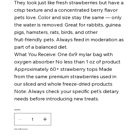
They look just like fresh strawberries but have a
crisp texture and a concentrated berry flavor
pets love. Color and size stay the same — only
the water is removed. Great for rabbits, guinea
pigs, hamsters, rats, birds, and other
fruit‑friendly pets. Always feed in moderation as
part of a balanced diet.
What You Receive: One 6x9 mylar bag with
oxygen absorber No less than 1 oz of product
Approximately 60+ strawberry tops Made
from the same premium strawberries used in
our sliced and whole freeze‑dried products
Note: Always check your specific pet’s dietary
needs before introducing new treats.
Quantity
Only 3 left in stock