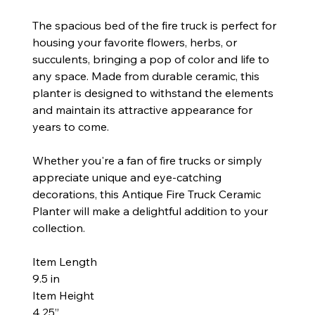
The spacious bed of the fire truck is perfect for
housing your favorite flowers, herbs, or
succulents, bringing a pop of color and life to
any space. Made from durable ceramic, this
planter is designed to withstand the elements
and maintain its attractive appearance for
years to come.
Whether you're a fan of fire trucks or simply
appreciate unique and eye-catching
decorations, this Antique Fire Truck Ceramic
Planter will make a delightful addition to your
collection.
Item Length
9.5 in
Item Height
4.25”