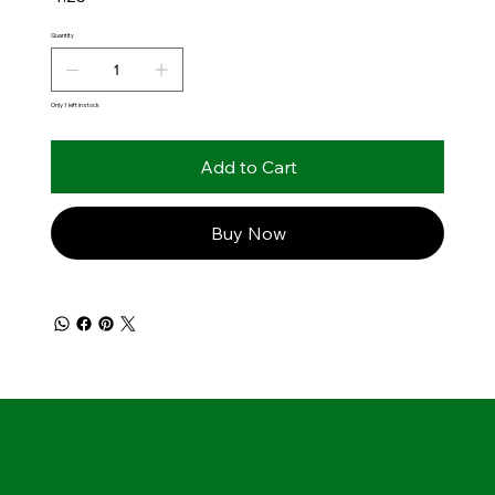
Quantity
Only 1 left in stock
Add to Cart
Buy Now