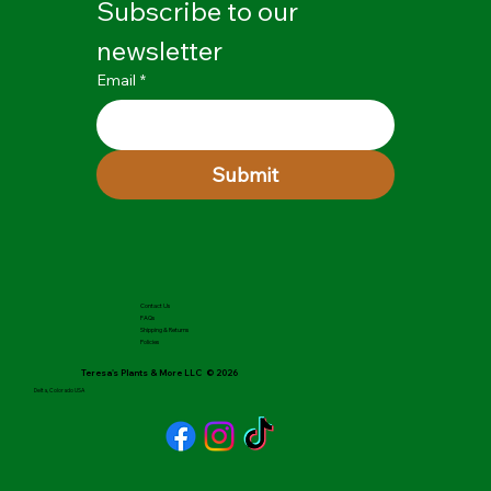
Subscribe to our 
newsletter
Email
*
Submit
Contact Us
FAQs
Shipping & Returns
Policies
Teresa's Plants & More LLC © 2026
Delta, Colorado USA