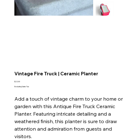
Vintage Fire Truck | Ceramic Planter
Price
$22.00
Excluding Sales Tax
Add a touch of vintage charm to your home or
garden with this Antique Fire Truck Ceramic
Planter. Featuring intricate detailing and a
weathered finish, this planter is sure to draw
attention and admiration from guests and
visitors.