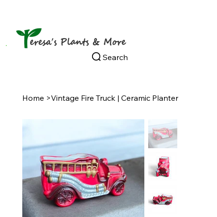
Search
Home
>
Vintage Fire Truck | Ceramic Planter