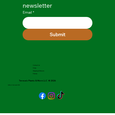
newsletter
Email
*
Submit
Contact Us
FAQs
Shipping & Returns
Policies
Teresa's Plants & More LLC © 2026
Delta, Colorado USA