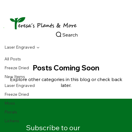
Search
Laser Engraved
All Posts
Posts Coming Soon
Freeze Dried
New Items
Explore other categories in this blog or check back
later.
Laser Engraved
Freeze Dried
Moss
Florals
Lichens
Subscribe to our 